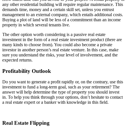
any other residential building will require regular maintenance. This
demands time, money and a certain skill set, unless you entrust
management to an external company, which entails additional costs.
Buying a plot of land will be less of a commitment than an income
property in which several tenants live.
The other option worth considering is a passive real estate
investment in the form of a real estate investment product (there are
many kinds to choose from). You could also become a private
investor in another person’s real estate venture. In this case, make
sure you understand the risks, your level of involvement, and the
expected returns.
Profitability Outlook
Do you want to generate a profit rapidly or, on the contrary, use this
investment to fund a long-term goal, such as your retirement? The
answer will help determine the type of property you should invest
in. To help you think through your options, don’t hesitate to contact
a real estate expert or a banker with knowledge in this field.
Real Estate Flipping