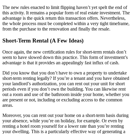
The new rules enacted to limit flipping haven’t yet spelt the end of
this activity. It remains a popular form of real estate investment. The
advantage is the quick return this transaction offers. Nevertheless,
the whole process must be completed within a very tight timeframe,
from the purchase to the renovation and finally the resale.
Short-Term Rental (A Few Ideas)
Once again, the new certification rules for short-term rentals don’t
seem to have slowed down this practice. This form of investment’s
advantage is that it provides an appealingly fast influx of cash.
Did you know that you don’t have to own a property to undertake
short-term renting legally? If you’re a tenant and you have obtained
your landlord’s authorization, you can rent out your unit for short
periods even if you don’t own the building. You can likewise rent
out a room and use of the bathroom inside your home, whether you
are present or not, including or excluding access to the common
areas.
Moreover, you can rent out your home on a short-term basis during
your absence, while you’re on holiday, for example. Or even by
renting a hotel room yourself for a lower rate than you’re renting
your dwelling. This is a particularly effective way of generating a