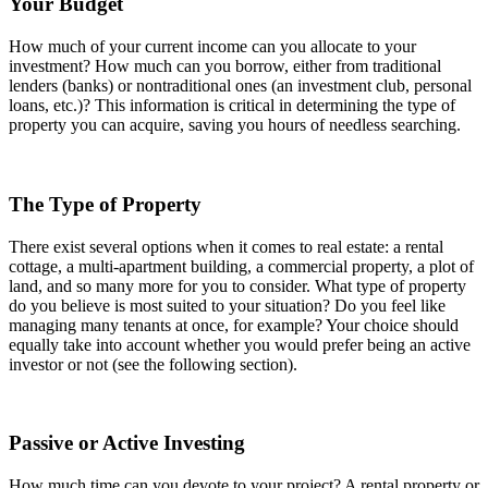
Your Budget
How much of your current income can you allocate to your
investment? How much can you borrow, either from traditional
lenders (banks) or nontraditional ones (an investment club, personal
loans, etc.)? This information is critical in determining the type of
property you can acquire, saving you hours of needless searching.
The Type of Property
There exist several options when it comes to real estate: a rental
cottage, a multi-apartment building, a commercial property, a plot of
land, and so many more for you to consider. What type of property
do you believe is most suited to your situation? Do you feel like
managing many tenants at once, for example? Your choice should
equally take into account whether you would prefer being an active
investor or not (see the following section).
Passive or Active Investing
How much time can you devote to your project? A rental property or