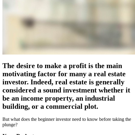
The desire to make a profit is the main
motivating factor for many a real estate
investor. Indeed, real estate is generally
considered a sound investment whether it
be an income property, an industrial
building, or a commercial plot.
But what does the beginner investor need to know before taking the
plunge?