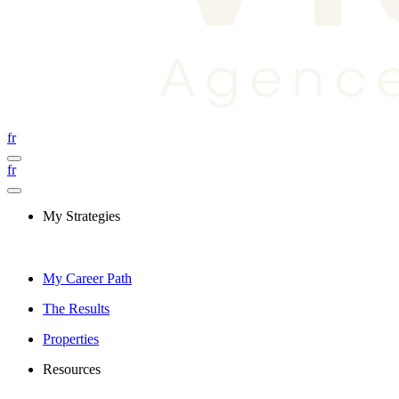
fr
fr
My Strategies
My Career Path
The Results
Properties
Resources