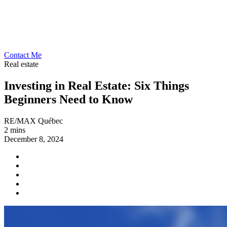
Contact Me
Real estate
Investing in Real Estate: Six Things
Beginners Need to Know
RE/MAX Québec
2 mins
December 8, 2024