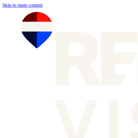
Skip to main content