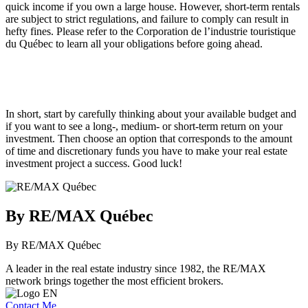
quick income if you own a large house. However, short-term rentals
are subject to strict regulations, and failure to comply can result in
hefty fines. Please refer to the Corporation de l’industrie touristique
du Québec to learn all your obligations before going ahead.
In short, start by carefully thinking about your available budget and
if you want to see a long-, medium- or short-term return on your
investment. Then choose an option that corresponds to the amount
of time and discretionary funds you have to make your real estate
investment project a success. Good luck!
By RE/MAX Québec
By RE/MAX Québec
A leader in the real estate industry since 1982, the RE/MAX
network brings together the most efficient brokers.
Contact Me