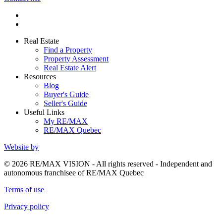
Real Estate
Find a Property
Property Assessment
Real Estate Alert
Resources
Blog
Buyer's Guide
Seller's Guide
Useful Links
My RE/MAX
RE/MAX Quebec
Website by
© 2026 RE/MAX VISION - All rights reserved - Independent and
autonomous franchisee of RE/MAX Quebec
Terms of use
Privacy policy