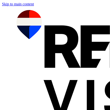
Skip to main content