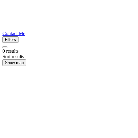
Contact Me
Filters
0
results
Sort results
Show map