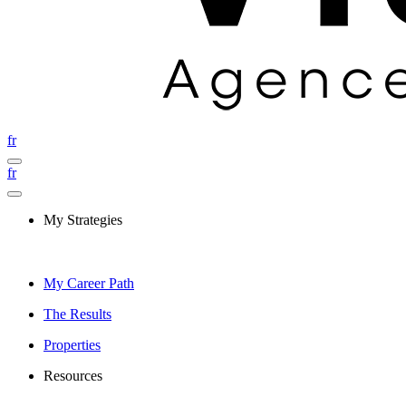
fr
fr
My Strategies
My Career Path
The Results
Properties
Resources