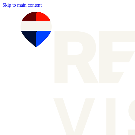
Skip to main content