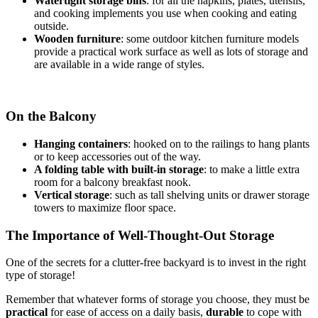
Watertight storage bins
: for all the napkins, plates, utensils,
and cooking implements you use when cooking and eating
outside.
Wooden furniture
: some outdoor kitchen furniture models
provide a practical work surface as well as lots of storage and
are available in a wide range of styles.
On the Balcony
Hanging containers
: hooked on to the railings to hang plants
or to keep accessories out of the way.
A folding table with built-in storage
: to make a little extra
room for a balcony breakfast nook.
Vertical storage
: such as tall shelving units or drawer storage
towers to maximize floor space.
The Importance of Well-Thought-Out Storage
One of the secrets for a clutter-free backyard is to invest in the right
type of storage!
Remember that whatever forms of storage you choose, they must be
practical
for ease of access on a daily basis,
durable
to cope with