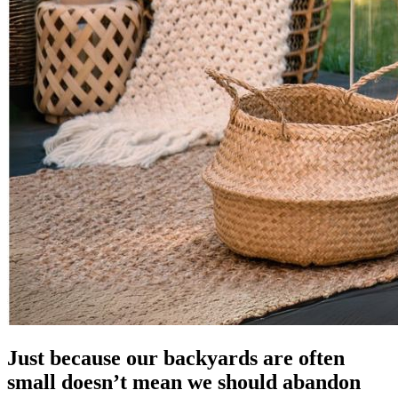
Just because our backyards are often
small doesn’t mean we should abandon