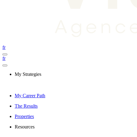
fr
fr
My Strategies
My Career Path
The Results
Properties
Resources