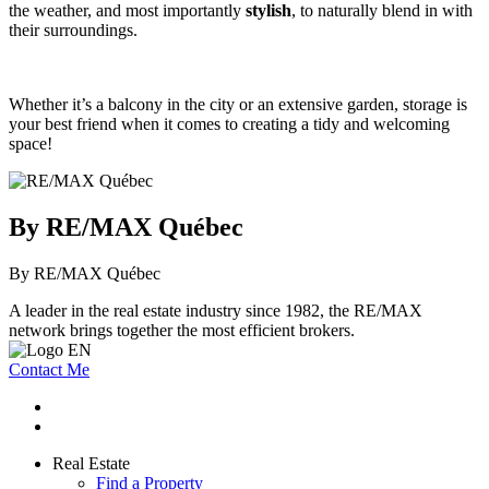
the weather, and most importantly
stylish
, to naturally blend in with
their surroundings.
Whether it’s a balcony in the city or an extensive garden, storage is
your best friend when it comes to creating a tidy and welcoming
space!
By RE/MAX Québec
By RE/MAX Québec
A leader in the real estate industry since 1982, the RE/MAX
network brings together the most efficient brokers.
Contact Me
Real Estate
Find a Property