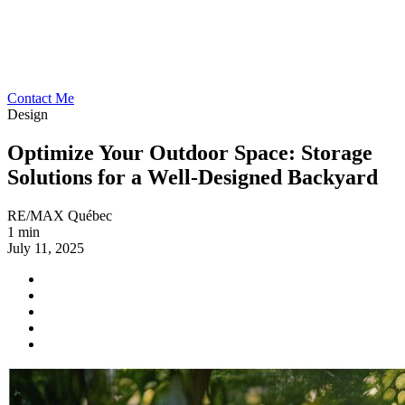
Contact Me
Design
Optimize Your Outdoor Space: Storage
Solutions for a Well-Designed Backyard
RE/MAX Québec
1 min
July 11, 2025