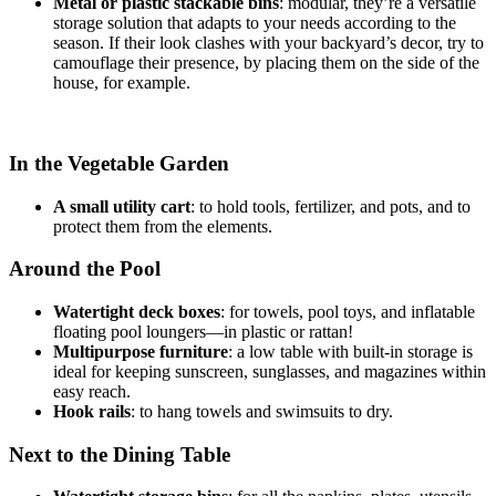
Metal or plastic stackable bins
: modular, they’re a versatile
storage solution that adapts to your needs according to the
season. If their look clashes with your backyard’s decor, try to
camouflage their presence, by placing them on the side of the
house, for example.
In the Vegetable Garden
A small utility cart
: to hold tools, fertilizer, and pots, and to
protect them from the elements.
Around the Pool
Watertight deck boxes
: for towels, pool toys, and inflatable
floating pool loungers—in plastic or rattan!
Multipurpose furniture
: a low table with built-in storage is
ideal for keeping sunscreen, sunglasses, and magazines within
easy reach.
Hook rails
: to hang towels and swimsuits to dry.
Next to the Dining Table