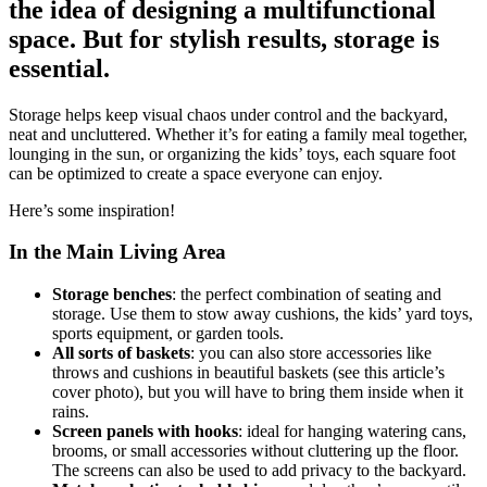
the idea of designing a multifunctional
space. But for stylish results, storage is
essential.
Storage helps keep visual chaos under control and the backyard,
neat and uncluttered. Whether it’s for eating a family meal together,
lounging in the sun, or organizing the kids’ toys, each square foot
can be optimized to create a space everyone can enjoy.
Here’s some inspiration!
In the Main Living Area
Storage benches
: the perfect combination of seating and
storage. Use them to stow away cushions, the kids’ yard toys,
sports equipment, or garden tools.
All sorts of baskets
: you can also store accessories like
throws and cushions in beautiful baskets (see this article’s
cover photo), but you will have to bring them inside when it
rains.
Screen panels with hooks
: ideal for hanging watering cans,
brooms, or small accessories without cluttering up the floor.
The screens can also be used to add privacy to the backyard.