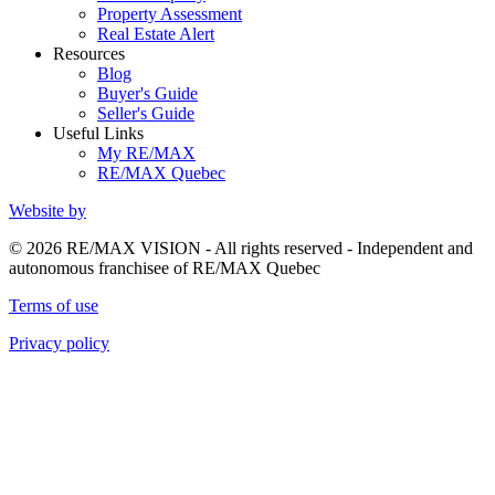
Property Assessment
Real Estate Alert
Resources
Blog
Buyer's Guide
Seller's Guide
Useful Links
My RE/MAX
RE/MAX Quebec
Website by
© 2026 RE/MAX VISION - All rights reserved - Independent and
autonomous franchisee of RE/MAX Quebec
Terms of use
Privacy policy