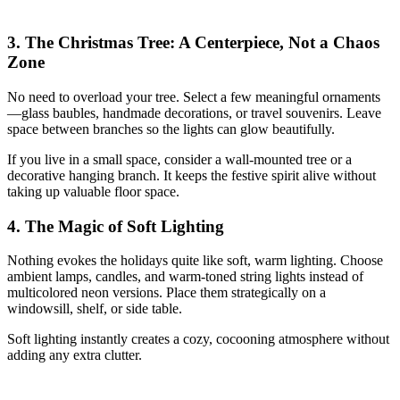
3. The Christmas Tree: A Centerpiece, Not a Chaos
Zone
No need to overload your tree. Select a few meaningful ornaments
—glass baubles, handmade decorations, or travel souvenirs. Leave
space between branches so the lights can glow beautifully.
If you live in a small space, consider a wall-mounted tree or a
decorative hanging branch. It keeps the festive spirit alive without
taking up valuable floor space.
4. The Magic of Soft Lighting
Nothing evokes the holidays quite like soft, warm lighting. Choose
ambient lamps, candles, and warm-toned string lights instead of
multicolored neon versions. Place them strategically on a
windowsill, shelf, or side table.
Soft lighting instantly creates a cozy, cocooning atmosphere without
adding any extra clutter.