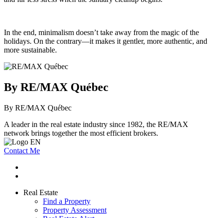
In the end, minimalism doesn’t take away from the magic of the
holidays. On the contrary—it makes it gentler, more authentic, and
more sustainable.
By RE/MAX Québec
By RE/MAX Québec
A leader in the real estate industry since 1982, the RE/MAX
network brings together the most efficient brokers.
Contact Me
Real Estate
Find a Property
Property Assessment