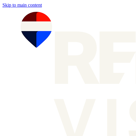
Skip to main content