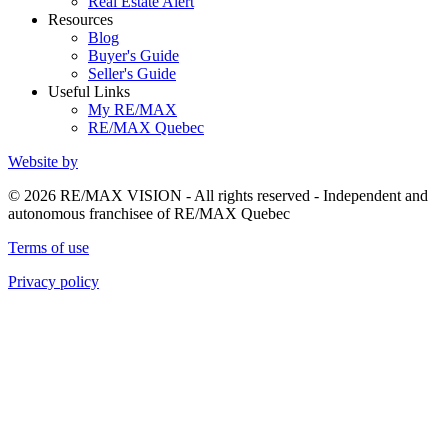
Real Estate Alert
Resources
Blog
Buyer's Guide
Seller's Guide
Useful Links
My RE/MAX
RE/MAX Quebec
Website by
© 2026 RE/MAX VISION - All rights reserved - Independent and
autonomous franchisee of RE/MAX Quebec
Terms of use
Privacy policy