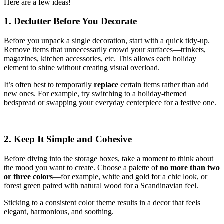
Here are a few ideas!
1. Declutter Before You Decorate
Before you unpack a single decoration, start with a quick tidy-up.
Remove items that unnecessarily crowd your surfaces—trinkets,
magazines, kitchen accessories, etc. This allows each holiday
element to shine without creating visual overload.
It’s often best to temporarily
replace
certain items rather than add
new ones. For example, try switching to a holiday-themed
bedspread or swapping your everyday centerpiece for a festive one.
2. Keep It Simple and Cohesive
Before diving into the storage boxes, take a moment to think about
the mood you want to create. Choose a palette of
no more than two
or three colors
—for example, white and gold for a chic look, or
forest green paired with natural wood for a Scandinavian feel.
Sticking to a consistent color theme results in a decor that feels
elegant, harmonious, and soothing.