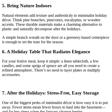
5. Bring Nature Indoors
Natural elements add texture and authenticity to minimalist holiday
décor. Think pine branches, pinecones, eucalyptus, or wooden
accents. These durable materials make a charming alternative to
plastic and naturally decompose after the holidays.
A simple branch wreath on the door or a greenery-based centerpiece
is enough to set the tone for the season.
6. A Holiday Table That Radiates Elegance
For your festive meal, keep it simple: a linen tablecloth, a few
candles, and some sprigs of spruce are all you need to create a
refined atmosphere. There’s no need to layer plates or multiply
accessories.
7. After the Holidays: Stress-Free, Easy Storage
One of the biggest perks of minimalist décor is how easy it is to put
away. Fewer items mean fewer boxes to haul into the basement—
and far less stress when the January cleanup begins.