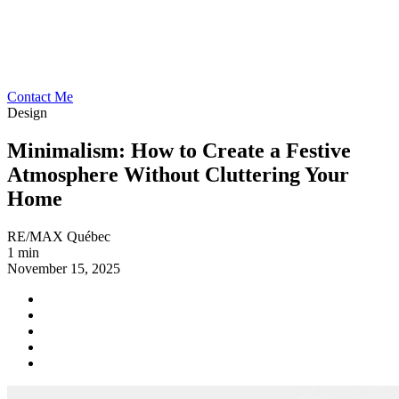
Contact Me
Design
Minimalism: How to Create a Festive
Atmosphere Without Cluttering Your
Home
RE/MAX Québec
1 min
November 15, 2025