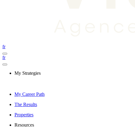
fr
fr
My Strategies
My Career Path
The Results
Properties
Resources