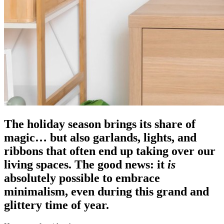
The holiday season brings its share of
magic… but also garlands, lights, and
ribbons that often end up taking over our
living spaces. The good news: it
is
absolutely possible to embrace
minimalism, even during this grand and
glittery time of year.