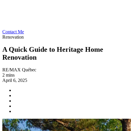
Contact Me
Renovation
A Quick Guide to Heritage Home
Renovation
RE/MAX Québec
2 mins
April 6, 2025