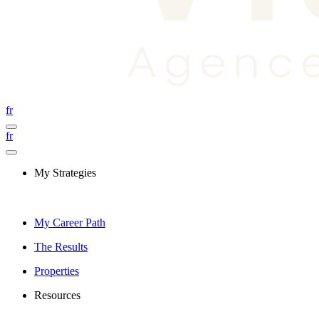
fr
fr
My Strategies
My Career Path
The Results
Properties
Resources