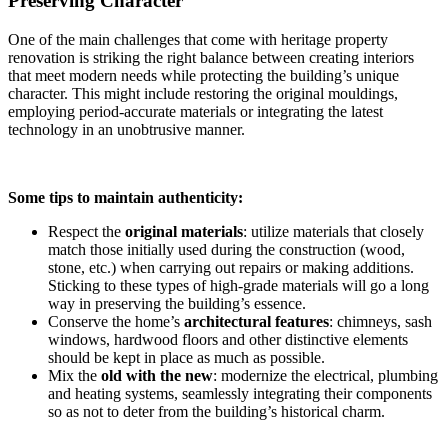
Preserving Character
One of the main challenges that come with heritage property
renovation is striking the right balance between creating interiors
that meet modern needs while protecting the building’s unique
character. This might include restoring the original mouldings,
employing period-accurate materials or integrating the latest
technology in an unobtrusive manner.
Some tips to maintain authenticity:
Respect the
original materials
: utilize materials that closely
match those initially used during the construction (wood,
stone, etc.) when carrying out repairs or making additions.
Sticking to these types of high-grade materials will go a long
way in preserving the building’s essence.
Conserve the home’s
architectural features
: chimneys, sash
windows, hardwood floors and other distinctive elements
should be kept in place as much as possible.
Mix the
old with the new
: modernize the electrical, plumbing
and heating systems, seamlessly integrating their components
so as not to deter from the building’s historical charm.