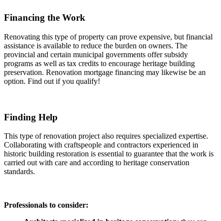
Financing the Work
Renovating this type of property can prove expensive, but financial
assistance is available to reduce the burden on owners. The
provincial and certain municipal governments offer subsidy
programs as well as tax credits to encourage heritage building
preservation. Renovation mortgage financing may likewise be an
option. Find out if you qualify!
Finding Help
This type of renovation project also requires specialized expertise.
Collaborating with craftspeople and contractors experienced in
historic building restoration is essential to guarantee that the work is
carried out with care and according to heritage conservation
standards.
Professionals to consider: