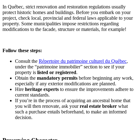
In Québec, strict renovation and restoration regulations usually
protect historic homes and buildings. Before you embark on your
project, check local, provincial and federal laws applicable to your
property. Some municipalities impose restrictions regarding
modifications to the facade, structure or materials, for example!
Follow these steps:
Consult the
Répertoire du patrimoine culturel du Québec
,
under the “patrimoine immobilier” section to see if your
property is
listed or registered
.
Obtain the
mandatory permits
before beginning any work,
especially if any exterior modifications are planned.
Hire
heritage experts
to ensure the improvements adhere to
current standards.
If you’re in the process of acquiring an ancestral home that
you will then renovate, ask your
real estate
broker
what
such a purchase entails beforehand, to make an informed
decision.