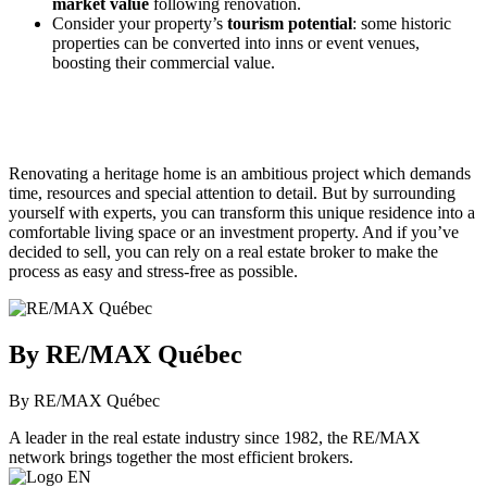
market value
following renovation.
Consider your property’s
tourism potential
: some historic
properties can be converted into inns or event venues,
boosting their commercial value.
Renovating a heritage home is an ambitious project which demands
time, resources and special attention to detail. But by surrounding
yourself with experts, you can transform this unique residence into a
comfortable living space or an investment property. And if you’ve
decided to sell, you can rely on a real estate broker to make the
process as easy and stress-free as possible.
By RE/MAX Québec
By RE/MAX Québec
A leader in the real estate industry since 1982, the RE/MAX
network brings together the most efficient brokers.