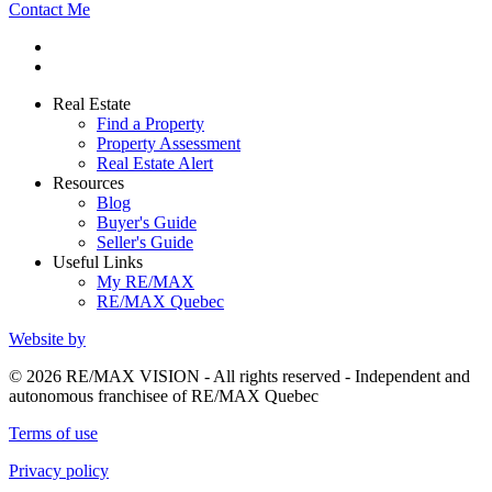
Contact Me
Real Estate
Find a Property
Property Assessment
Real Estate Alert
Resources
Blog
Buyer's Guide
Seller's Guide
Useful Links
My RE/MAX
RE/MAX Quebec
Website by
© 2026 RE/MAX VISION - All rights reserved - Independent and
autonomous franchisee of RE/MAX Quebec
Terms of use
Privacy policy