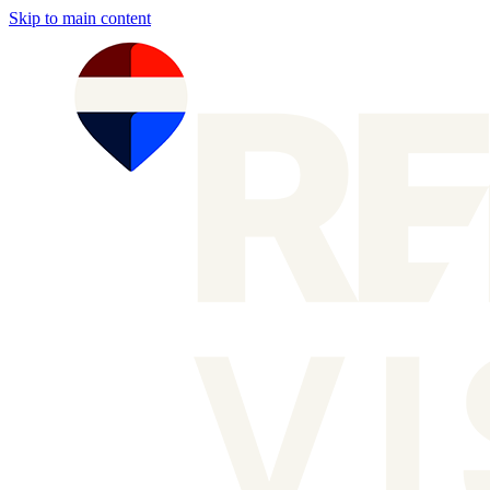
Skip to main content