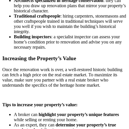
Architects specialized in heritage conservation
: they can
help you draw up renovation plans that mirror your property’s
historical character.
Traditional craftspeople
: hiring carpenters, stonemasons and
other craftspeople trained in traditional techniques will serve
you well if you wish to maintain the building’s historical
integrity.
Building inspectors
: a specialist inspector can assess your
home’s condition prior to renovation and advise you on any
necessary repairs.
Increasing the Property’s Value
Once the renovation work is over, a well-restored historic building
can fetch a high price on the real estate market. To maximize its
value, make sure you partner with a real estate broker who
understands the specifics of the heritage home market.
Tips to increase your property’s value:
A broker can
highlight your property’s unique features
while selling or renting your home.
As an expert, they can
determine your property’s true