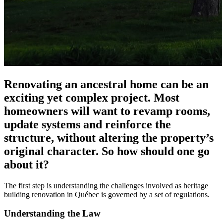
Renovating an ancestral home can be an
exciting yet complex project. Most
homeowners will want to revamp rooms,
update systems and reinforce the
structure, without altering the property’s
original character. So how should one go
about it?
The first step is understanding the challenges involved as heritage
building renovation in Québec is governed by a set of regulations.
Understanding the Law