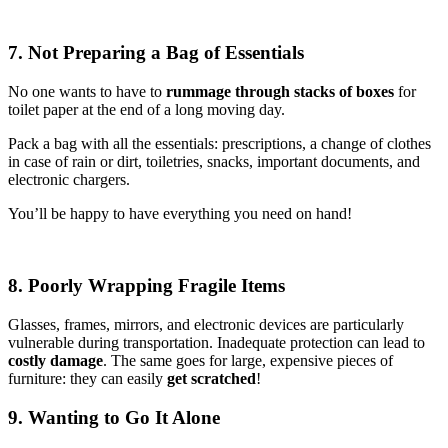
7. Not Preparing a Bag of Essentials
No one wants to have to
rummage through stacks of boxes
for
toilet paper at the end of a long moving day.
Pack a bag with all the essentials: prescriptions, a change of clothes
in case of rain or dirt, toiletries, snacks, important documents, and
electronic chargers.
You’ll be happy to have everything you need on hand!
8. Poorly Wrapping Fragile Items
Glasses, frames, mirrors, and electronic devices are particularly
vulnerable during transportation. Inadequate protection can lead to
costly damage
. The same goes for large, expensive pieces of
furniture: they can easily
get scratched
!
9. Wanting to Go It Alone