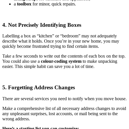
a
toolbox
for minor, quick repairs.
4. Not Precisely Identifying Boxes
Labelling a box as “kitchen” or “bedroom” may not adequately
describe what it holds. Once you’re in your new home, you may
quickly become frustrated trying to find certain items.
Take a few seconds to write out the contents of each box on the top.
You could also use a
colour-coding system
to make unpacking
easier. This simple habit can save you a lot of time.
5. Forgetting Address Changes
There are several services you need to notify when you move house.
Make a comprehensive list of all necessary address changes to avoid
any unpleasant surprises, lost accounts, or mail being sent to the
wrong address.
Here’s a starting list you can customize: