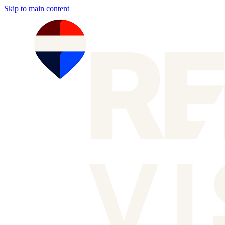
Skip to main content