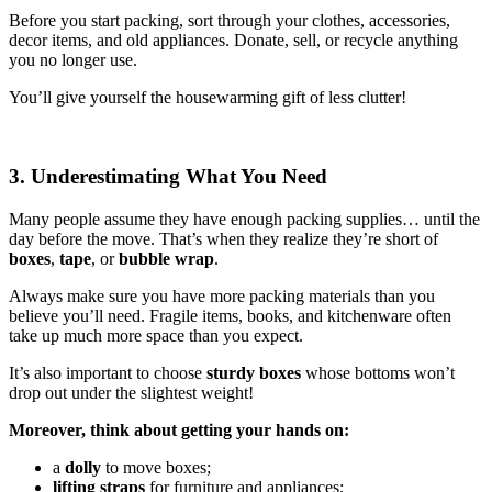
Before you start packing, sort through your clothes, accessories,
decor items, and old appliances. Donate, sell, or recycle anything
you no longer use.
You’ll give yourself the housewarming gift of less clutter!
3. Underestimating What You Need
Many people assume they have enough packing supplies… until the
day before the move. That’s when they realize they’re short of
boxes
,
tape
, or
bubble wrap
.
Always make sure you have more packing materials than you
believe you’ll need. Fragile items, books, and kitchenware often
take up much more space than you expect.
It’s also important to choose
sturdy boxes
whose bottoms won’t
drop out under the slightest weight!
Moreover, think about getting your hands on:
a
dolly
to move boxes;
lifting straps
for furniture and appliances;