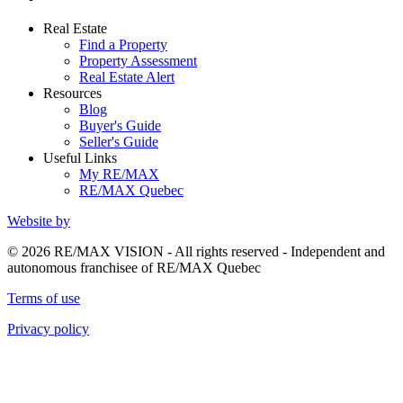
Real Estate
Find a Property
Property Assessment
Real Estate Alert
Resources
Blog
Buyer's Guide
Seller's Guide
Useful Links
My RE/MAX
RE/MAX Quebec
Website by
© 2026 RE/MAX VISION - All rights reserved - Independent and
autonomous franchisee of RE/MAX Quebec
Terms of use
Privacy policy