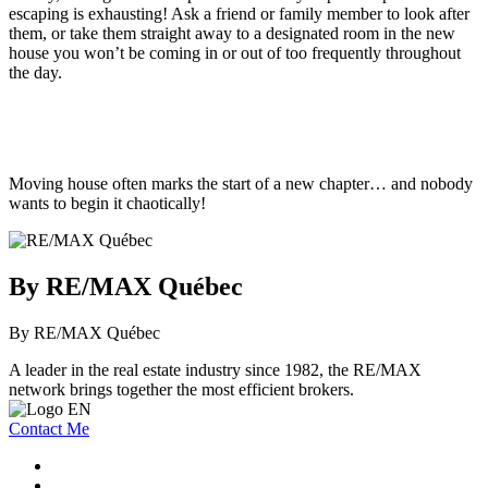
escaping is exhausting! Ask a friend or family member to look after
them, or take them straight away to a designated room in the new
house you won’t be coming in or out of too frequently throughout
the day.
Moving house often marks the start of a new chapter… and nobody
wants to begin it chaotically!
By RE/MAX Québec
By RE/MAX Québec
A leader in the real estate industry since 1982, the RE/MAX
network brings together the most efficient brokers.
Contact Me