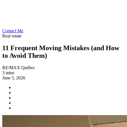
Contact Me
Real estate
11 Frequent Moving Mistakes (and How
to Avoid Them)
RE/MAX Québec
3 mins
June 5, 2026