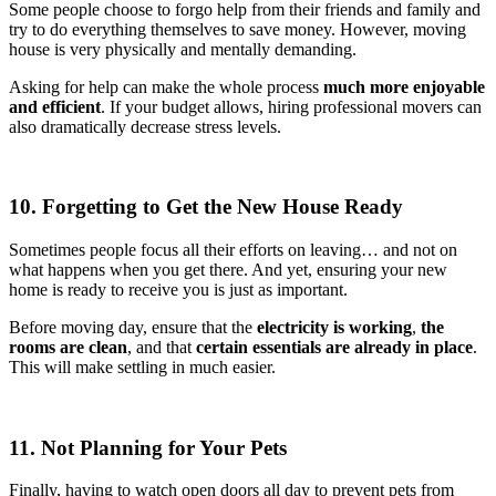
Some people choose to forgo help from their friends and family and
try to do everything themselves to save money. However, moving
house is very physically and mentally demanding.
Asking for help can make the whole process
much more enjoyable
and efficient
. If your budget allows, hiring professional movers can
also dramatically decrease stress levels.
10. Forgetting to Get the New House Ready
Sometimes people focus all their efforts on leaving… and not on
what happens when you get there. And yet, ensuring your new
home is ready to receive you is just as important.
Before moving day, ensure that the
electricity is working
,
the
rooms are clean
, and that
certain essentials are already in place
.
This will make settling in much easier.
11. Not Planning for Your Pets
Finally, having to watch open doors all day to prevent pets from