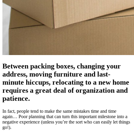
Between packing boxes, changing your
address, moving furniture and last-
minute hiccups, relocating to a new home
requires a great deal of organization and
patience.
In fact, people tend to make the same mistakes time and time
again… Poor planning that can turn this important milestone into a
negative experience (unless you’re the sort who can easily let things
go!).