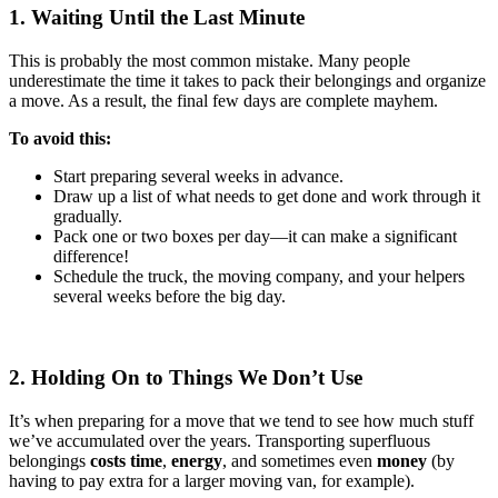
1. Waiting Until the Last Minute
This is probably the most common mistake. Many people
underestimate the time it takes to pack their belongings and organize
a move. As a result, the final few days are complete mayhem.
To avoid this:
Start preparing several weeks in advance.
Draw up a list of what needs to get done and work through it
gradually.
Pack one or two boxes per day—it can make a significant
difference!
Schedule the truck, the moving company, and your helpers
several weeks before the big day.
2. Holding On to Things We Don’t Use
It’s when preparing for a move that we tend to see how much stuff
we’ve accumulated over the years. Transporting superfluous
belongings
costs time
,
energy
, and sometimes even
money
(by
having to pay extra for a larger moving van, for example).