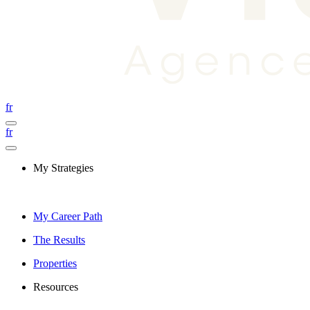
fr
fr
My Strategies
My Career Path
The Results
Properties
Resources