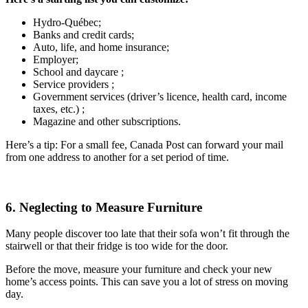
Hydro-Québec;
Banks and credit cards;
Auto, life, and home insurance;
Employer;
School and daycare ;
Service providers ;
Government services (driver’s licence, health card, income
taxes, etc.) ;
Magazine and other subscriptions.
Here’s a tip: For a small fee, Canada Post can forward your mail
from one address to another for a set period of time.
6. Neglecting to Measure Furniture
Many people discover too late that their sofa won’t fit through the
stairwell or that their fridge is too wide for the door.
Before the move, measure your furniture and check your new
home’s access points. This can save you a lot of stress on moving
day.